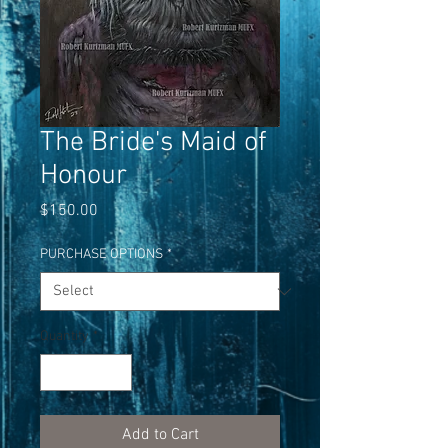
The Bride's Maid of
Honour
Price
$150.00
PURCHASE OPTIONS
*
Quantity
*
Add to Cart