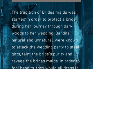
The tradition of Brides maids was
started in order to protect a bride
during her journey through dark
woods to her wedding. Bandits,
natural and unnatural, were known
to attack the wedding party to steal
gifts, taint the bride’s purity and
ravage the brides maids. In order to
fool bandits, they would all dress in
the same color. This is the Maid of
Honor that protected her bride with
her life and now haunts Dutton
Woods where bits of the carriage
can still be found.
Three options to order: Original,
Limited-Edition canvas print and
Giclee print.