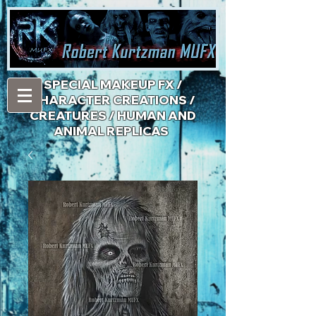
​SPECIAL MAKEUP FX /
CHARACTER CREATIONS /
CREATURES / HUMAN AND
ANIMAL REPLICAS