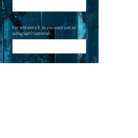
0/500
For and extra $, do you want just an
autograph? (optional)
0/500
Quantity
*
Add to Cart
When you buy this photo it will come
with a personalized autograph from
Robert Kurtzman.