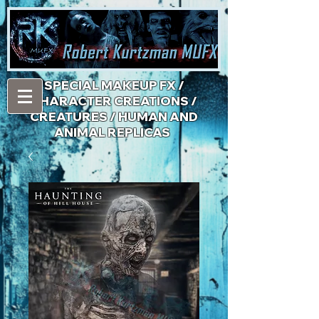
​SPECIAL MAKEUP FX /
CHARACTER CREATIONS /
CREATURES / HUMAN AND
ANIMAL REPLICAS