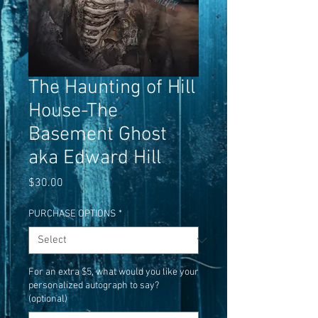
The Haunting of Hill
House-The
Basement Ghost
aka Edward Hill
Price
$30.00
PURCHASE OPTIONS
*
For an extra $5, what would you like your
personalized autograph to say?
(optional)